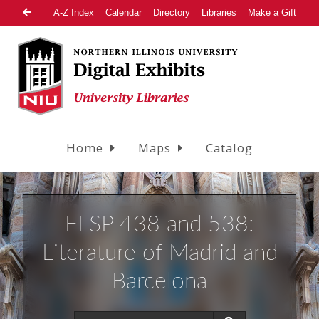
A-Z Index
Calendar
Directory
Libraries
Make a Gift
Home
Maps
Catalog
FLSP 438 and 538:
Literature of Madrid and
Barcelona