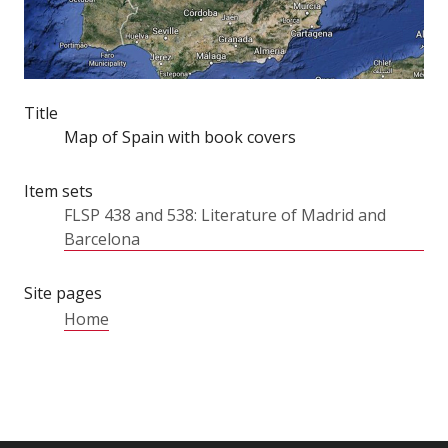
Title
Map of Spain with book covers
Item sets
FLSP 438 and 538: Literature of Madrid and
Barcelona
Site pages
Home