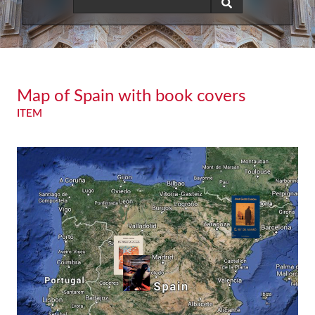
Map of Spain with book covers
ITEM