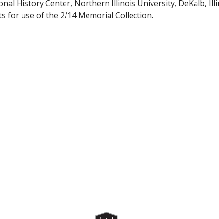
nal History Center, Northern Illinois University, DeKalb, Illin
s for use of the 2/14 Memorial Collection.