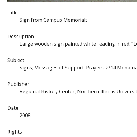
Title
Sign from Campus Memorials
Description
Large wooden sign painted white reading in red: "Love
Subject
Signs; Messages of Support; Prayers; 2/14 Memoria
Publisher
Regional History Center, Northern Illinois Universi
Date
2008
Rights