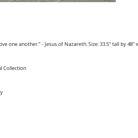
 one another." - Jesus of Nazareth. Size: 33.5" tall by 48" w
l Collection
ty