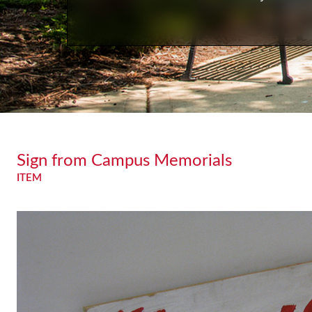
Sign from Campus Memorials
ITEM