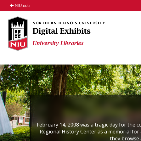
NIU.edu
February 14, 2008 was a tragic day for the co
Regional History Center as a memorial for a
they browse 