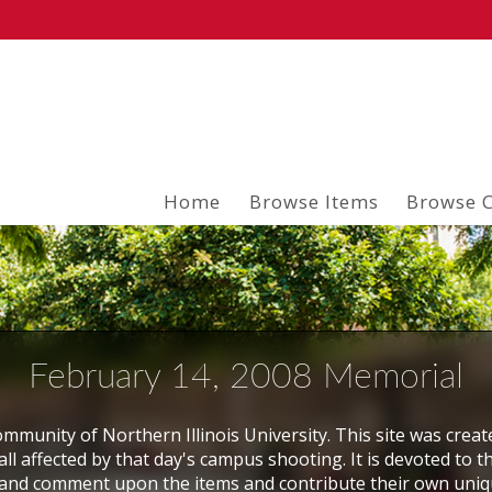
Home
Browse Items
Browse C
February 14, 2008 Memorial
mmunity of Northern Illinois University. This site was creat
ll affected by that day's campus shooting. It is devoted to t
and comment upon the items and contribute their own uni