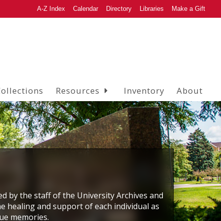
A-Z Index
Calendar
Directory
Libraries
Make a Gift
ollections
Resources
Inventory
About
ed by the staff of the University Archives and
he healing and support of each individual as
que memories.