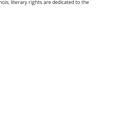
ois; literary rights are dedicated to the