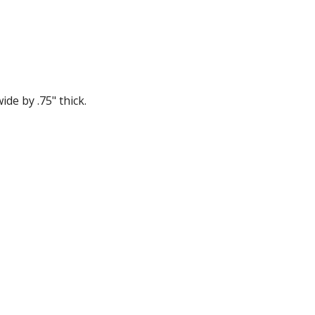
ide by .75" thick.