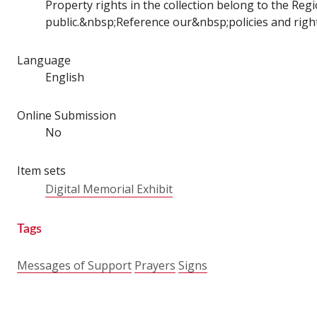
Property rights in the collection belong to the Regio
public.&nbsp;Reference our&nbsp;policies and right
Language
English
Online Submission
No
Item sets
Digital Memorial Exhibit
Tags
Messages of Support
Prayers
Signs