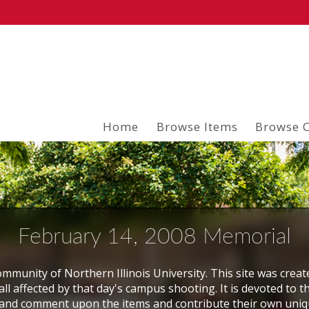
Home
Browse Items
Browse C
February 14, 2008 Memorial
mmunity of Northern Illinois University. This site was creat
ll affected by that day's campus shooting. It is devoted to t
and comment upon the items and contribute their own uni