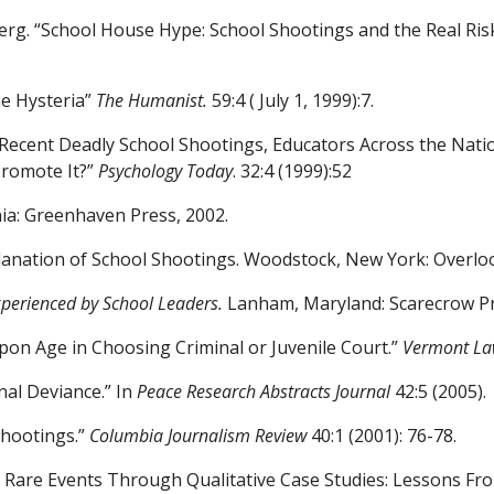
berg. “School House Hype:
School Shootings and the Real Ris
he Hysteria”
The Humanist.
59:4 ( July 1, 1999):7.
 Recent Deadly School Shootings, Educators Across the Nati
 Promote
It?”
Psychology Today
. 32:4 (1999):52
nia: Greenhaven Press, 2002.
lanation of School Shootings.
Woodstock, New York: Overloo
xperienced by School Leaders.
Lanham, Maryland: Scarecrow Pr
Upon Age in Choosing Criminal
or Juvenile Court.”
Vermont La
nal Deviance.” In
Peace
Research Abstracts Journal
42:5 (2005).
Shootings.”
Columbia Journalism Review
40:1 (2001): 76-78.
ing Rare Events Through
Qualitative Case Studies: Lessons F