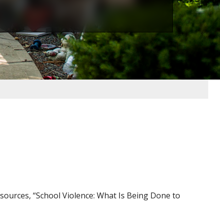
ources, “School Violence: What Is Being Done to