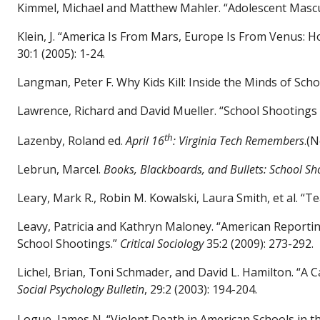
Kimmel, Michael and Matthew Mahler. “Adolescent Mascu
Klein, J. “America Is From Mars, Europe Is From Venus: 
30:1 (2005): 1-24.
Langman, Peter F. Why Kids Kill: Inside the Minds of Sch
Lawrence, Richard and David Mueller. “School Shooting
th
Lazenby, Roland ed.
April 16
: Virginia Tech Remembers
.(
Lebrun, Marcel.
Books, Blackboards, and Bullets: School Sh
Leary, Mark R., Robin M. Kowalski, Laura Smith,
et al.
“Tea
Leavy, Patricia and Kathryn Maloney. “American Reporti
School Shootings.”
Critical Sociology
35:2 (2009): 273-292.
Lichel, Brian, Toni Schmader, and David L. Hamilton. “A C
Social Psychology Bulletin
, 29:2 (2003): 194-204.
Logue, James N. “Violent Death in American Schools in t