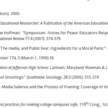
lson), 2000.
Educational Researcher: A
Publication of the American Education
ine Hoffman
.
“Symposium-
-
Voices for Peace: Educators Resp
ational Review
77:4 (2007): 374-379.
The media, and Public Fear:
Ingredients for a Moral Panic.”
rian
/ 174, 3 (March 1,
1999):18.
tion at Jefferson High
School
. Lanham, Maryland: Rowman & Lit
ool Shootings.”
Qualitative
Sociology.
28:3 (2005): 315-319.
 Media Salience and the
Process of Framing: Coverage of t
th
est practices for making college campuses safe,
110
Cong., 1st 