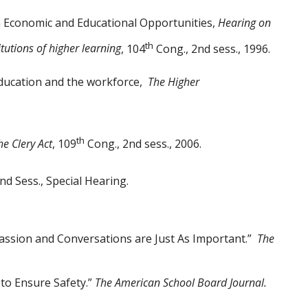
 Economic and Educational Opportunities,
Hearing on
th
itutions of higher learning
, 104
Cong., 2nd sess., 1996.
education and the workforce,
The Higher
th
e Clery Act
, 109
Cong., 2nd sess., 2006.
nd Sess., Special Hearing.
assion and Conversations are Just As Important.”
The
to Ensure Safety.”
The American School Board
Journal.