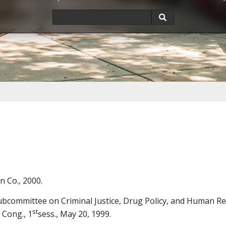
n Co., 2000.
ommittee on Criminal Justice, Drug Policy, and Human Res
st
 Cong., 1
sess., May 20, 1999.