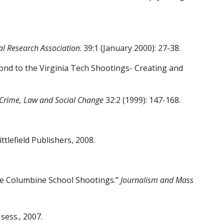
al Research Association
. 39:1 (January
2000): 27-38.
ond to the Virginia Tech Shootings- Creating
and
Crime, Law and Social Change
32:2 (1999): 147-
168.
tlefield Publishers, 2008.
he Columbine School Shootings.”
Journalism
and Mass
sess., 2007.