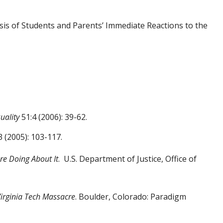
ysis of Students and Parents’ Immediate Reactions
to the
uality
51:4 (2006): 39-62.
3 (2005): 103-117.
are Doing About It
.
U.S. Department of Justice, Office of
irginia Tech Massacre
.
Boulder, Colorado:
Paradigm