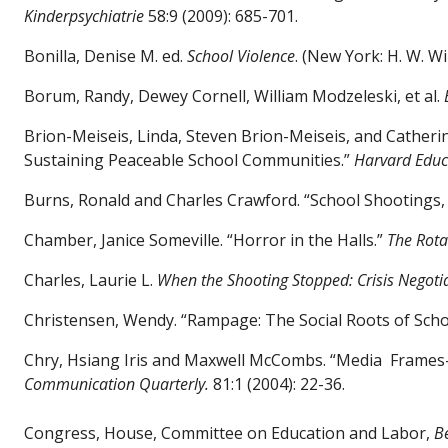
Kinderpsychiatrie
58:9 (2009): 685-701.
Bonilla, Denise M. ed.
School Violence
. (New York: H. W. Wi
Borum, Randy, Dewey Cornell, William Modzeleski, et al.
Brion-Meiseis, Linda, Steven Brion-Meiseis, and Cather
Sustaining Peaceable School Communities.”
Harvard Educ
Burns, Ronald and Charles Crawford. “School Shootings, 
Chamber, Janice Someville. “Horror in the Halls.”
The Rota
Charles, Laurie L.
When the Shooting Stopped: Crisis Negotia
Christensen, Wendy. “Rampage: The Social Roots of Sch
Chry, Hsiang Iris and Maxwell McCombs. “Media
Frames-
Communication Quarterly.
81:1 (2004): 22-36.
Congress, House, Committee on Education and Labor,
B