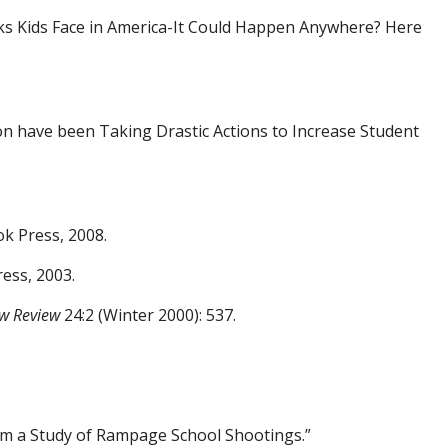
ks
Kids Face in America-It Could Happen Anywhere? Here
on have been Taking Drastic Actions to
Increase Student
k Press, 2008.
ess, 2003.
w Review
24:2 (Winter 2000): 537.
rom a Study of Rampage School Shootings.”