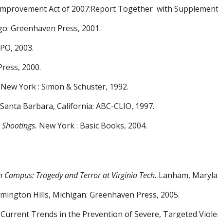
 Improvement Act of 2007:Report Together
with Supplement
go: Greenhaven Press, 2001.
GPO, 2003.
ress, 2000.
New York : Simon & Schuster, 1992.
. Santa Barbara, California: ABC-CLIO, 1997.
 Shootings.
New York : Basic Books, 2004.
n Campus: Tragedy and
Terror at Virginia Tech.
Lanham, Maryland
rmington Hills, Michigan:
Greenhaven Press, 2005.
 Current Trends in the
Prevention of Severe, Targeted Viol