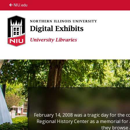
NIU.edu
February 14, 2008 was a tragic day for the co
Regional History Center as a memorial for a
they browse 