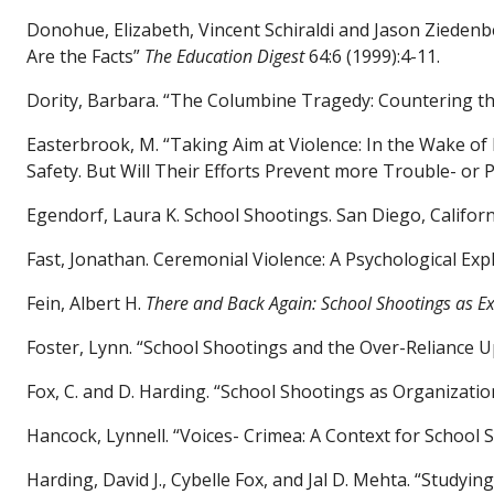
Donohue, Elizabeth, Vincent Schiraldi and Jason Zieden
Are the Facts”
The
Education Digest
64:6 (1999):4-11.
Dority, Barbara. “The Columbine Tragedy: Countering t
Easterbrook, M. “Taking Aim at Violence: In the Wake of
Safety. But Will Their Efforts Prevent more Trouble- or
Egendorf, Laura K. School Shootings. San Diego, Califor
Fast, Jonathan. Ceremonial Violence: A Psychological Exp
Fein, Albert H.
There and Back Again: School Shootings as E
Foster, Lynn. “School Shootings and the Over-Reliance 
Fox, C. and D. Harding. “School Shootings as Organizatio
Hancock, Lynnell. “Voices- Crimea: A Context for School 
Harding, David J., Cybelle Fox, and Jal D. Mehta. “Study