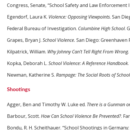
Congress, Senate, “School Safety and Law Enforcement
Egendorf, Laura K.
Violence: Opposing Viewpoints
. San Die
Federal Bureau of Investigation.
Columbine High School
. 
Grapes, Bryan J.
School Violence.
San Diego: Greenhaven P
Kilpatrick, William.
Why Johnny Can't Tell Right From Wrong.
Kopka, Deborah L.
School Violence: A Reference Handbook
Newman, Katherine S.
Rampage: The Social Roots of School
Shootings
Agger, Ben and Timothy W. Luke ed.
There is a Gunman o
Barbour, Scott.
How Can School Violence Be Prevented?
. Fa
Bondu, R. H. Scheithauer. “School Shootings in Germany: