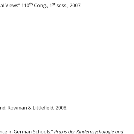
th
st
al Views” 110
Cong., 1
sess., 2007.
: Rowman & Littlefield, 2008.
ence in German Schools.”
Praxis der
Kinderpsychologie und