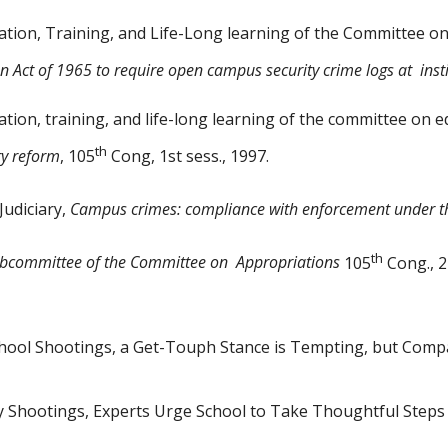
ion, Training, and Life-Long
learning of the Committee on
n Act of 1965 to require open campus security crime logs at
inst
on, training, and life-long learning of the committee on 
th
ry reform
, 105
Cong, 1st sess., 1997.
Judiciary,
Campus crimes:
compliance with enforcement under th
th
ubcommittee of the Committee
on
Appropriations
105
Cong., 2
School Shootings, a Get-Touph
Stance is Tempting, but Comp
ly Shootings, Experts Urge
School to Take Thoughtful Steps 