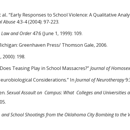
 al.
. “Early Responses to School
Violence: A Qualitative Anal
al Abuse
4:3-4
(2004): 97-223.
”
Law and Order
47:6 (June 1,
1999): 109.
Michigan: Greenhaven Press/
Thomson Gale, 2006.
 2000): 198.
e Does Teasing Play in School
Massacres?”
Journal of Homosex
Neurobiological
Considerations.” In
Journal of Neurotherapy
9:
len.
Sexual Assault on
Campus: What
Colleges and Universities 
05.
 and School Shootings from
the Oklahoma City Bombing to the V