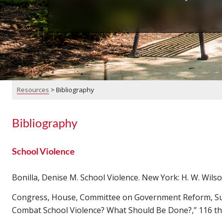
Resources
>
Bibliography
Bibliography
School Violence
Bonilla, Denise M. School Violence. New York: H. W. Wilso
Congress, House, Committee on Government Reform, Subc
Combat School Violence? What Should Be Done?,” 116 th