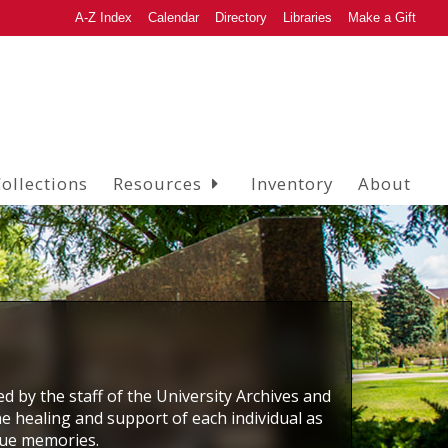
A-Z Index
Calendar
Directory
Libraries
Make a Gift
ollections
Resources
Inventory
About
ed by the staff of the University Archives and
he healing and support of each individual as
que memories.