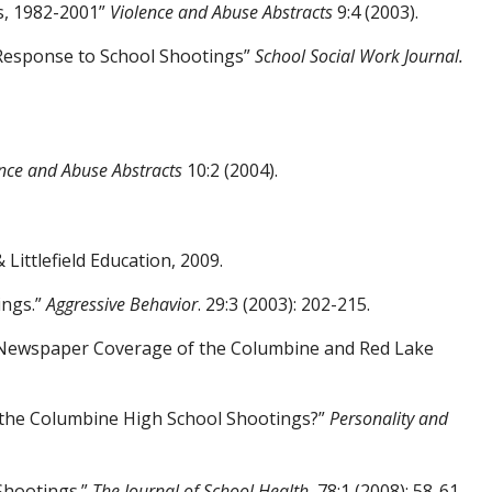
s, 1982-2001”
Violence and Abuse Abstracts
9:4 (2003).
Response to School Shootings”
School Social
Work Journal.
nce and Abuse Abstracts
10:2 (2004).
ittlefield Education, 2009.
ings.”
Aggressive Behavior
. 29:3 (2003):
202-215.
of Newspaper Coverage of the Columbine and Red Lake
 the Columbine High School
Shootings?”
Personality and
Shootings.”
The Journal of School Health
,
78:1 (2008): 58-61.