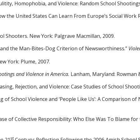
litity, Homophobia, and
Violence: Random School Shooting
How the United States Can
Learn From Europe’s Social Work 
ool Shooters. New York:
Palgrave Macmillan, 2009.
s and the Man-Bites-Dog
Criterion of Newsworthiness.”
Viole
New York: Plume, 2007.
ootings and Violence in
America.
Lanham, Maryland: Rowman & L
sing, Rejection, and
Violence: Case Studies of School Shoot
ng of School Violence and ‘People Like Us’: A Comparison 
ase of Collective
Responsibility: Who Else Was To Blame for
st
he 21
Century: Reflection
Following the 2006 Amish School 