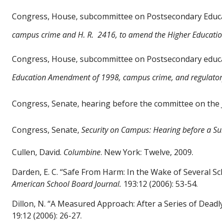
Congress, House, subcommittee on Postsecondary Educat
campus crime and H. R.
2416, to amend the Higher Educatio
Congress, House, subcommittee on Postsecondary educati
Education
Amendment of 1998, campus
crime, and regulato
Congress, Senate, hearing before the committee on the 
Congress, Senate,
Security on Campus: Hearing before a S
Cullen, David.
Columbine
. New York: Twelve, 2009.
Darden, E. C. “Safe From Harm: In the Wake of Several 
American School Board Journal.
193:12 (2006): 53-54.
Dillon, N. “A Measured Approach: After a Series of Dead
19:12 (2006): 26-27.