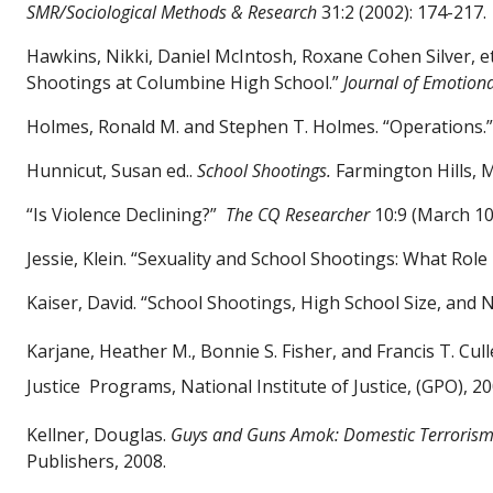
SMR/Sociological Methods & Research
31:2 (2002): 174-217.
Hawkins, Nikki, Daniel McIntosh, Roxane Cohen Silver, et
Shootings at Columbine High School.”
Journal of Emotion
Holmes, Ronald M. and Stephen T. Holmes. “Operations.
Hunnicut, Susan ed..
School Shootings.
Farmington Hills, 
“Is Violence Declining?”
The CQ Researcher
10:9 (March 10,
Jessie, Klein. “Sexuality and School Shootings: What Rol
Kaiser, David. “School Shootings, High School Size, and 
Karjane, Heather M., Bonnie S. Fisher, and Francis T. Cul
Justice
Programs, National Institute of Justice, (GPO), 20
Kellner, Douglas.
Guys and Guns Amok: Domestic Terrorism
Publishers, 2008.