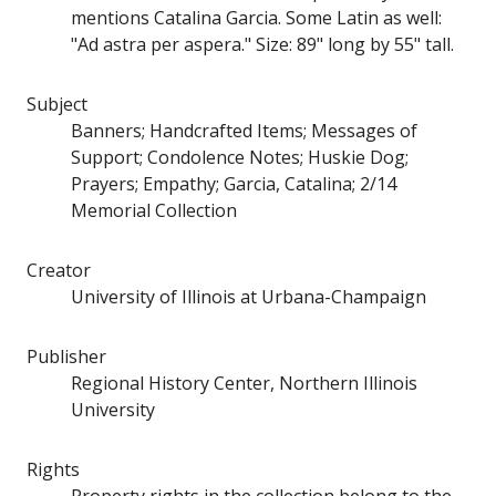
mentions Catalina Garcia. Some Latin as well:
"Ad astra per aspera." Size: 89" long by 55" tall.
Subject
Banners; Handcrafted Items; Messages of
Support; Condolence Notes; Huskie Dog;
Prayers; Empathy; Garcia, Catalina; 2/14
Memorial Collection
Creator
University of Illinois at Urbana-Champaign
Publisher
Regional History Center, Northern Illinois
University
Rights
Property rights in the collection belong to the