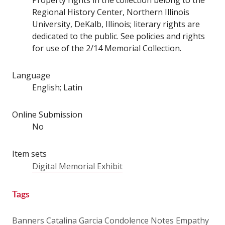
Regional History Center, Northern Illinois
University, DeKalb, Illinois; literary rights are
dedicated to the public. See policies and rights
for use of the 2/14 Memorial Collection.
Language
English; Latin
Online Submission
No
Item sets
Digital Memorial Exhibit
Tags
Banners
Catalina Garcia
Condolence Notes
Empathy