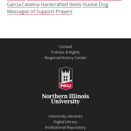
Garcia.Catalina
Handcrafted Items
Huskie Dog
Messages of Support
Prayers
Contact
Policies & Rights
Regional History Center
University Libraries
Digital Library
Institutional Repository