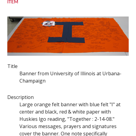
ITEM
Title
Banner from University of Illinois at Urbana-
Champaign
Description
Large orange felt banner with blue felt "I" at
center and black, red & white paper with
Huskies lgo reading, "Together : 2-14-08."
Various messages, prayers and signatures
cover the banner. One note specifically