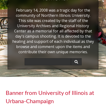
February 14, 2008 was a tragic day for the
community of Northern Illinois University.
This site was created by the staff of the
University Archives and Regional History
Center as a memorial for all affected by that
day's campus shooting. It is devoted to the
healing and support of each individual as they
browse and comment upon the items and
contribute their own unique memories.
Banner from University of Illinois at
Urbana-Champaign