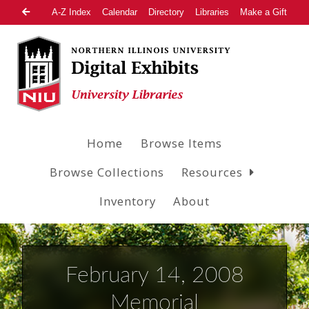
A-Z Index
Calendar
Directory
Libraries
Make a Gift
Home
Browse Items
Browse Collections
Resources
Inventory
About
February 14, 2008
Memorial