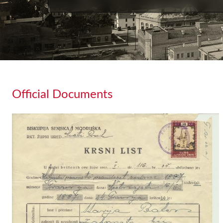
Official Documents