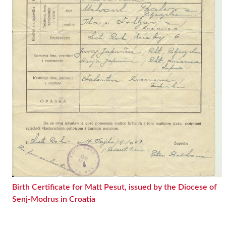
Birth Certificate for Matt Pesut, issued by the Diocese of
Senj-Modrus in Croatia