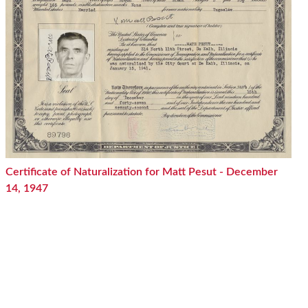
Certificate of Naturalization for Matt Pesut - December
14, 1947