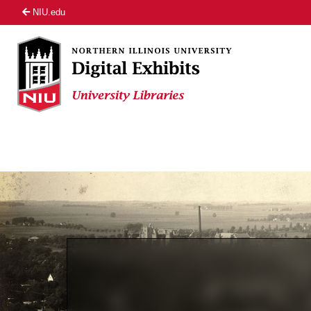
NIU.edu