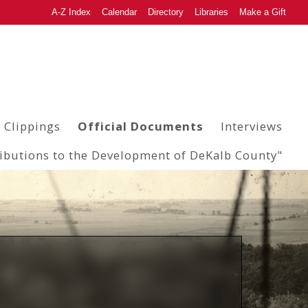
A-Z Index
Calendar
Directory
Libraries
Make a Gift
 Clippings
Official Documents
Interviews
ributions to the Development of DeKalb County"