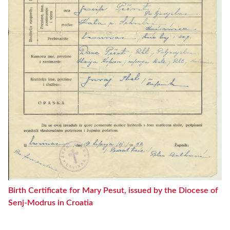
Birth Certificate for Mary Pesut, issued by the Diocese of
Senj-Modrus in Croatia