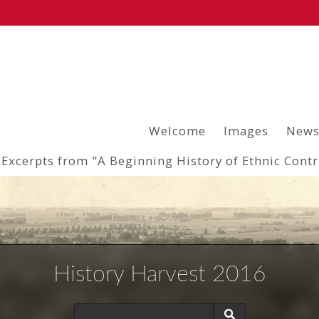
Welcome
Images
News
Excerpts from "A Beginning History of Ethnic Cont
History Harvest 2016