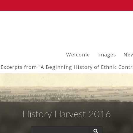
Welcome
Images
New
Excerpts from "A Beginning History of Ethnic Cont
History Harvest 2016