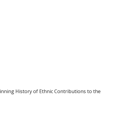
inning History of Ethnic Contributions to the