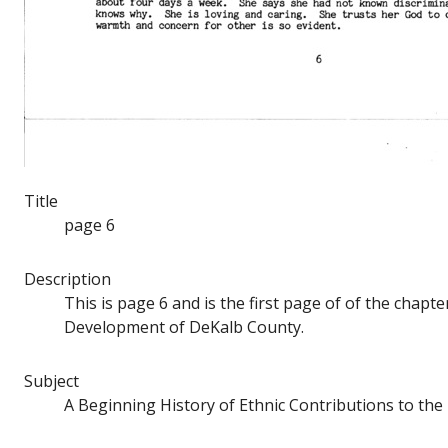
Title
page 6
Description
This is page 6 and is the first page of of the chap
Development of DeKalb County.
Subject
A Beginning History of Ethnic Contributions to t