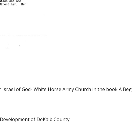
ter Israel of God- White Horse Army Church in the book A Beg
he Development of DeKalb County