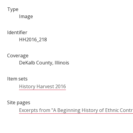
Type
Image
Identifier
HH2016_218
Coverage
DeKalb County, Illinois
Item sets
History Harvest 2016
Site pages
Excerpts from "A Beginning History of Ethnic Cont