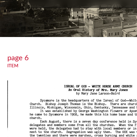
page 6
ITEM