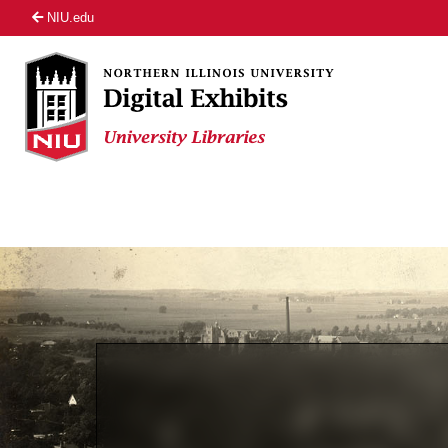
NIU.edu