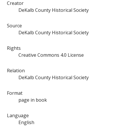
Creator
DeKalb County Historical Society
Source
DeKalb County Historical Society
Rights
Creative Commons 4.0 License
Relation
DeKalb County Historical Society
Format
page in book
Language
English