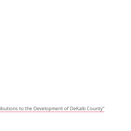
ributions to the Development of DeKalb County"