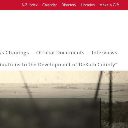
A-Z Index
Calendar
Directory
Libraries
Make a Gift
s Clippings
Official Documents
Interviews
ributions to the Development of DeKalb County"