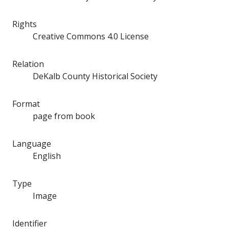
Rights
Creative Commons 4.0 License
Relation
DeKalb County Historical Society
Format
page from book
Language
English
Type
Image
Identifier