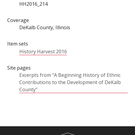
HH2016_214
Coverage
DeKalb County, Illinois
Item sets
History Harvest 2016
Site pages
Excerpts from "A Beginning History of Ethnic
Contributions to the Development of DeKalb
County"