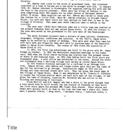
Title