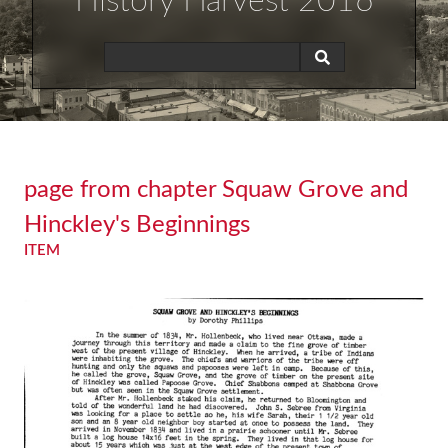
History Harvest 2016
page from chapter Squaw Grove and
Hinckley's Beginnings
ITEM