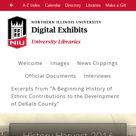
A-Z Index
Calendar
Directory
Libraries
Make a Gift
Welcome
Images
News Clippings
Official Documents
Interviews
Excerpts from "A Beginning History of
Ethnic Contributions to the Development
of DeKalb County"