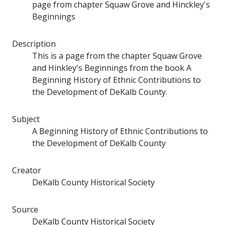
page from chapter Squaw Grove and Hinckley's
Beginnings
Description
This is a page from the chapter Squaw Grove
and Hinkley's Beginnings from the book A
Beginning History of Ethnic Contributions to
the Development of DeKalb County.
Subject
A Beginning History of Ethnic Contributions to
the Development of DeKalb County
Creator
DeKalb County Historical Society
Source
DeKalb County Historical Society