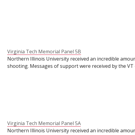
VT's Commons for their students to write messages of su
the semester had already ended. To make these panels ava
anniversary of the tragedy.
Virginia Tech Memorial Panel 5B
Northern Illinois University received an incredible amou
shooting. Messages of support were received by the VT o
VT's Commons for their students to write messages of su
the semester had already ended. To make these panels ava
anniversary of the tragedy.
Virginia Tech Memorial Panel 5A
Northern Illinois University received an incredible amou