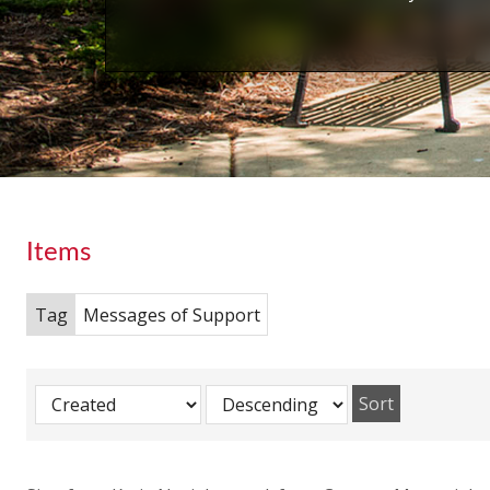
Items
Tag
Messages of Support
Sort