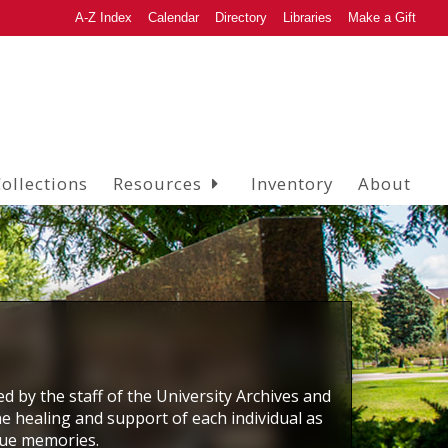
A-Z Index
Calendar
Directory
Libraries
Make a Gift
ollections
Resources
Inventory
About
ed by the staff of the University Archives and
he healing and support of each individual as
que memories.