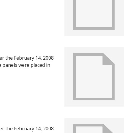
U in June of 2008, after
ts of the first year
ter the February 14, 2008
e panels were placed in
U in June of 2008, after
ts of the first year
ter the February 14, 2008