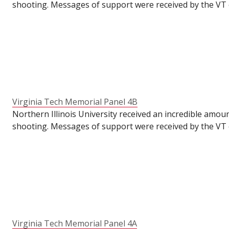
shooting. Messages of support were received by the VT o
VT's Commons for their students to write messages of su
the semester had already ended. To make these panels ava
anniversary of the tragedy.
Virginia Tech Memorial Panel 4B
Northern Illinois University received an incredible amou
shooting. Messages of support were received by the VT o
VT's Commons for their students to write messages of su
the semester had already ended. To make these panels ava
anniversary of the tragedy.
Virginia Tech Memorial Panel 4A