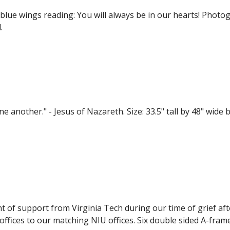
blue wings reading: You will always be in our hearts! Photo
.
another." - Jesus of Nazareth. Size: 33.5" tall by 48" wide by
nt of support from Virginia Tech during our time of grief af
ffices to our matching NIU offices. Six double sided A-fram