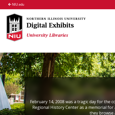
NIU.edu
February 14, 2008 was a tragic day for the co
Regional History Center as a memorial for a
they browse 