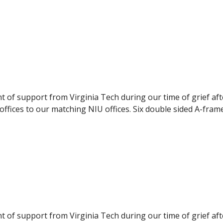
pport to the NIU students. The panels were delivered to NI
ilable to the students, they were displayed during the even
nt of support from Virginia Tech during our time of grief af
ffices to our matching NIU offices. Six double sided A-fram
pport to the NIU students. The panels were delivered to NI
ilable to the students, they were displayed during the even
nt of support from Virginia Tech during our time of grief af