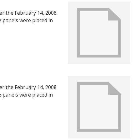
ter the February 14, 2008
e panels were placed in
U in June of 2008, after
ts of the first year
ter the February 14, 2008
e panels were placed in
U in June of 2008, after
ts of the first year