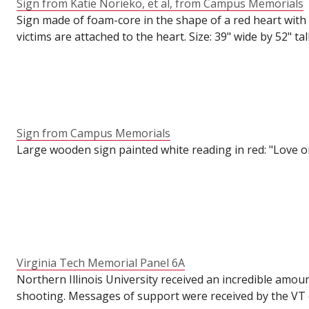
Sign from Katie Norieko, et al, from Campus Memorials
Sign made of foam-core in the shape of a red heart with 
victims are attached to the heart. Size: 39" wide by 52" tall
Sign from Campus Memorials
Large wooden sign painted white reading in red: "Love one 
Virginia Tech Memorial Panel 6A
Northern Illinois University received an incredible amou
shooting. Messages of support were received by the VT o