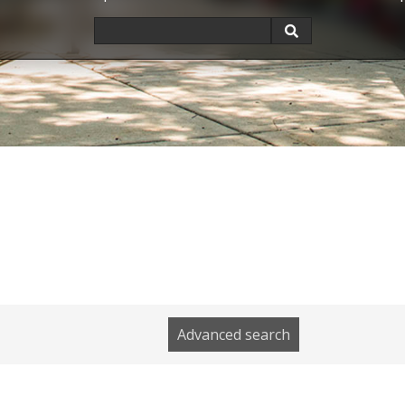
Advanced search