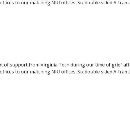
ffices to our matching NIU offices. Six double sided A-fram
pport to the NIU students. The panels were delivered to NI
ilable to the students, they were displayed during the even
nt of support from Virginia Tech during our time of grief af
ffices to our matching NIU offices. Six double sided A-fram
pport to the NIU students. The panels were delivered to NI
ilable to the students, they were displayed during the even