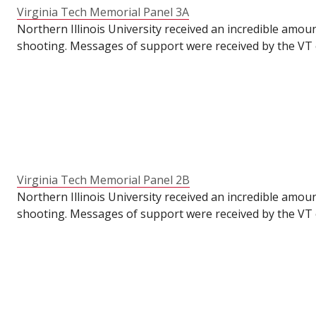
Virginia Tech Memorial Panel 3A
Northern Illinois University received an incredible amou
shooting. Messages of support were received by the VT o
VT's Commons for their students to write messages of su
the semester had already ended. To make these panels ava
anniversary of the tragedy.
Virginia Tech Memorial Panel 2B
Northern Illinois University received an incredible amou
shooting. Messages of support were received by the VT o
VT's Commons for their students to write messages of su
the semester had already ended. To make these panels ava
anniversary of the tragedy.