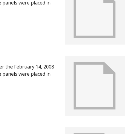
e panels were placed in
U in June of 2008, after
ts of the first year
ter the February 14, 2008
e panels were placed in
U in June of 2008, after
ts of the first year