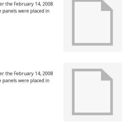
ter the February 14, 2008
e panels were placed in
U in June of 2008, after
ts of the first year
ter the February 14, 2008
e panels were placed in
U in June of 2008, after
ts of the first year