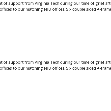
nt of support from Virginia Tech during our time of grief af
ffices to our matching NIU offices. Six double sided A-fram
pport to the NIU students. The panels were delivered to NI
ilable to the students, they were displayed during the even
nt of support from Virginia Tech during our time of grief af
ffices to our matching NIU offices. Six double sided A-fram
pport to the NIU students. The panels were delivered to NI
ilable to the students, they were displayed during the even