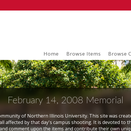
Home
Browse Items
Browse C
February 14, 2008 Memorial
mmunity of Northern Illinois University. This site was creat
ll affected by that day's campus shooting. It is devoted to t
and comment upon the items and contribute their own uni