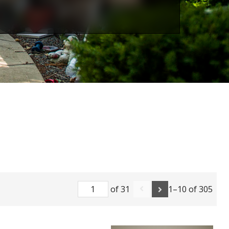
of 31
1–10 of 305