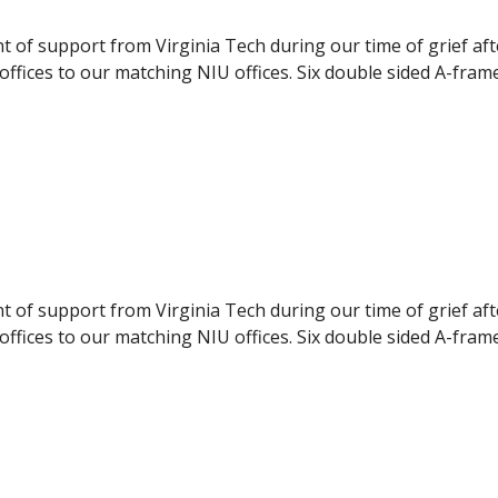
nt of support from Virginia Tech during our time of grief af
ffices to our matching NIU offices. Six double sided A-fram
pport to the NIU students. The panels were delivered to NI
ilable to the students, they were displayed during the even
nt of support from Virginia Tech during our time of grief af
ffices to our matching NIU offices. Six double sided A-fram
pport to the NIU students. The panels were delivered to NI
ilable to the students, they were displayed during the even