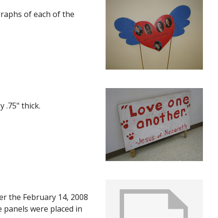
graphs of each of the
 .75" thick.
ter the February 14, 2008
e panels were placed in