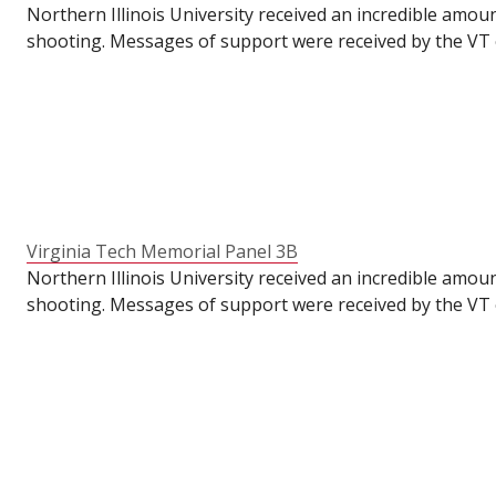
Northern Illinois University received an incredible amou
shooting. Messages of support were received by the VT o
VT's Commons for their students to write messages of su
the semester had already ended. To make these panels ava
anniversary of the tragedy.
Virginia Tech Memorial Panel 3B
Northern Illinois University received an incredible amou
shooting. Messages of support were received by the VT o
VT's Commons for their students to write messages of su
the semester had already ended. To make these panels ava
anniversary of the tragedy.