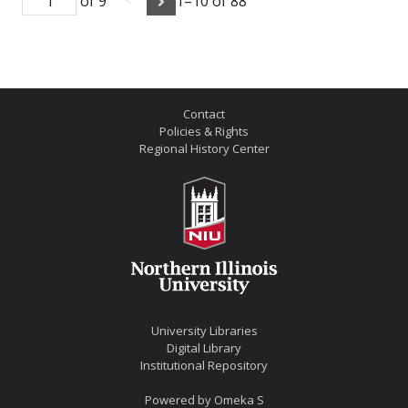
of 9
1–10 of 88
Contact
Policies & Rights
Regional History Center
University Libraries
Digital Library
Institutional Repository
Powered by
Omeka S