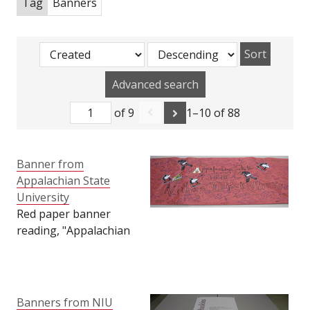
Tag
Banners
Sort
Advanced search
of 9
1–10 of 88
Banner from
Appalachian State
University
Red paper banner
reading, "Appalachian
State University is Here
for Northern Illinois
University," with
various Huskies and
Banners from NIU