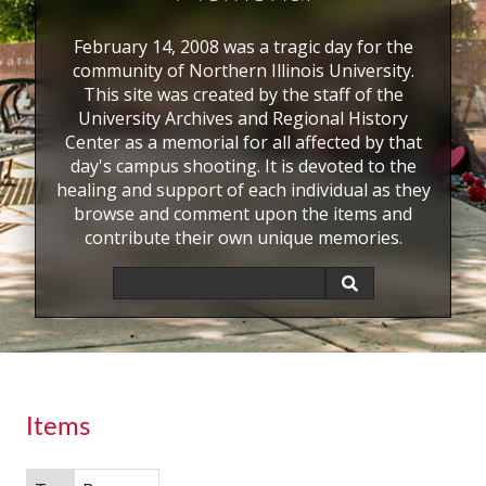
February 14, 2008 was a tragic day for the
community of Northern Illinois University.
This site was created by the staff of the
University Archives and Regional History
Center as a memorial for all affected by that
day's campus shooting. It is devoted to the
healing and support of each individual as they
browse and comment upon the items and
contribute their own unique memories.
Items