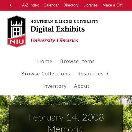
A-Z Index
Calendar
Directory
Libraries
Make a Gift
Home
Browse Items
Browse Collections
Resources
Inventory
About
February 14, 2008
Memorial