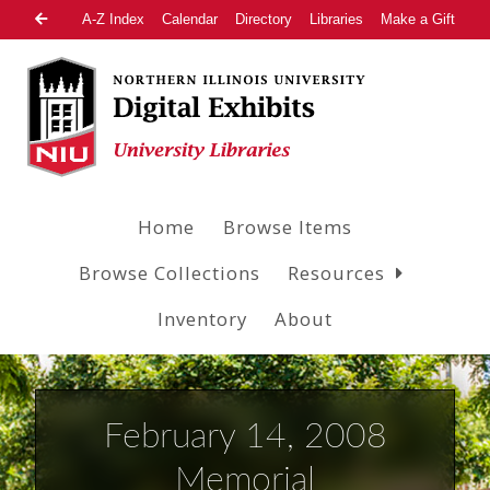
A-Z Index
Calendar
Directory
Libraries
Make a Gift
Home
Browse Items
Browse Collections
Resources
Inventory
About
February 14, 2008
Memorial