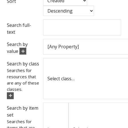
Sort
Search full-
text
Search by
value
Search by class
Searches for
resources that
are any of these
classes.
Search by item
set
Searches for
items that are