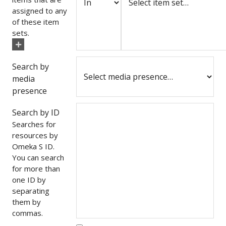
assigned to any
of these item
sets.
Search by
media
presence
Search by ID
Searches for
resources by
Omeka S ID.
You can search
for more than
one ID by
separating
them by
commas.