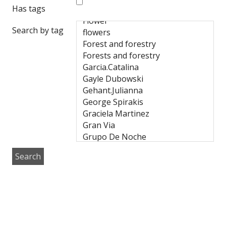
Has tags
Search by tag