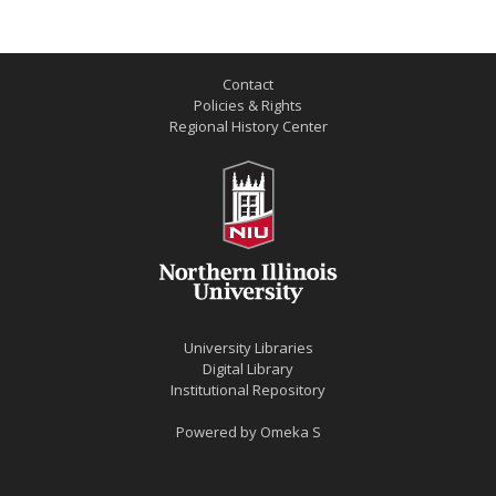
Contact
Policies & Rights
Regional History Center
University Libraries
Digital Library
Institutional Repository
Powered by
Omeka S