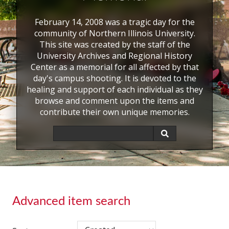
February 14, 2008 was a tragic day for the
community of Northern Illinois University.
This site was created by the staff of the
University Archives and Regional History
Center as a memorial for all affected by that
day's campus shooting. It is devoted to the
healing and support of each individual as they
browse and comment upon the items and
contribute their own unique memories.
Advanced item search