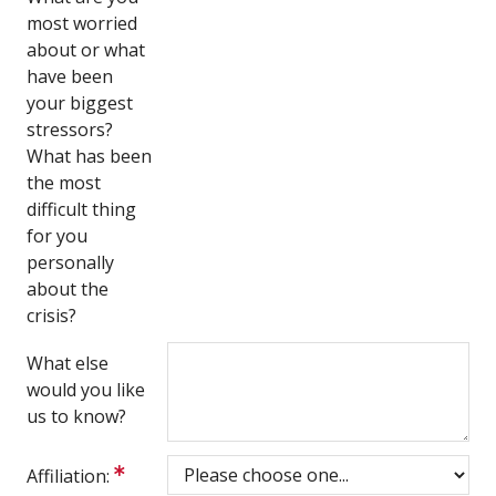
most worried
about or what
have been
your biggest
stressors?
What has been
the most
difficult thing
for you
personally
about the
crisis?
What else
would you like
us to know?
Affiliation: