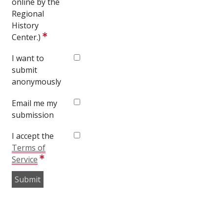
online by the
Regional
History
Center.)
I want to
submit
anonymously
Email me my
submission
I accept the
Terms of
Service