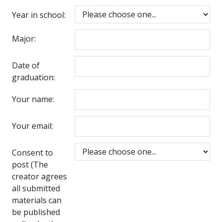
Year in school:
Major:
Date of
graduation:
Your name:
Your email:
Consent to
post (The
creator agrees
all submitted
materials can
be published