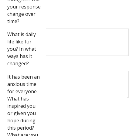
your response
change over
time?
What is daily
life like for
you? In what
ways has it
changed?
It has been an
anxious time
for everyone.
What has
inspired you
or given you
hope during
this period?
What are you