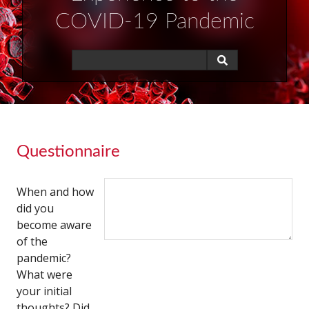
COVID-19 Pandemic
Questionnaire
When and how
did you
become aware
of the
pandemic?
What were
your initial
thoughts? Did