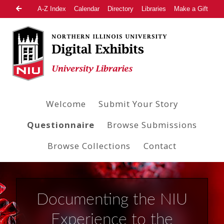
A-Z Index
Calendar
Directory
Libraries
Make a Gift
Welcome
Submit Your Story
Questionnaire
Browse Submissions
Browse Collections
Contact
Documenting the NIU
Experience to the