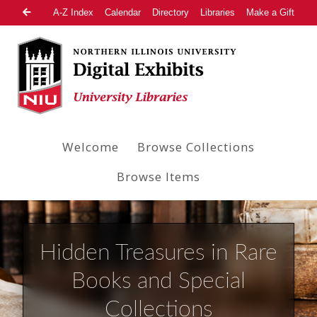
A-Z Index
Calendar
Directory
Libraries
Make a Gift
Welcome
Browse Collections
Browse Items
Hidden Treasures in Rare
Books and Special
Collections