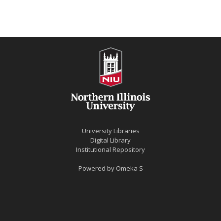
University Libraries
Digital Library
Institutional Repository
Powered by
Omeka S