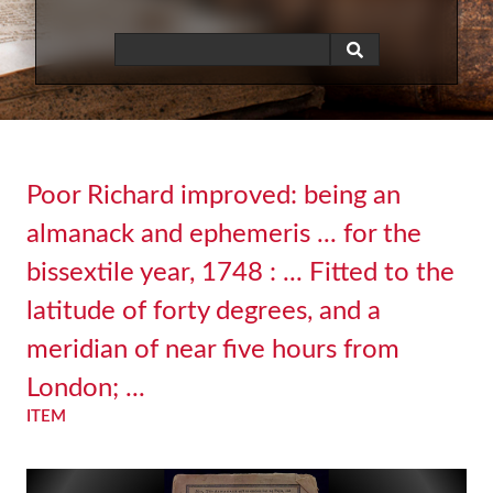
Poor Richard improved: being an
almanack and ephemeris ... for the
bissextile year, 1748 : ... Fitted to the
latitude of forty degrees, and a
meridian of near five hours from
London; ...
ITEM