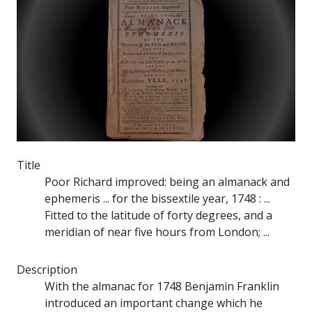
Title
Poor Richard improved: being an almanack and
ephemeris ... for the bissextile year, 1748 : ...
Fitted to the latitude of forty degrees, and a
meridian of near five hours from London; ...
Description
With the almanac for 1748 Benjamin Franklin
introduced an important change which he