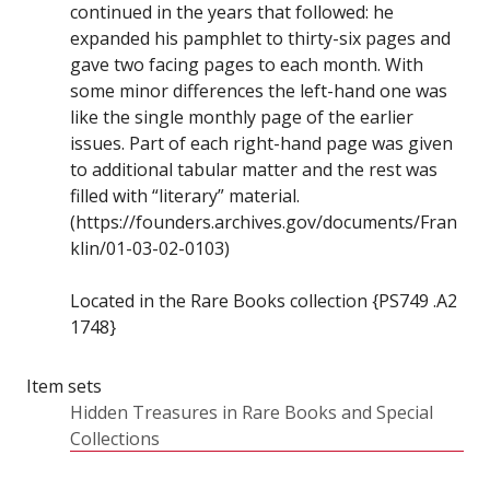
continued in the years that followed: he
expanded his pamphlet to thirty-six pages and
gave two facing pages to each month. With
some minor differences the left-hand one was
like the single monthly page of the earlier
issues. Part of each right-hand page was given
to additional tabular matter and the rest was
filled with “literary” material.
(https://founders.archives.gov/documents/Fran
klin/01-03-02-0103)
Located in the Rare Books collection {PS749 .A2
1748}
Item sets
Hidden Treasures in Rare Books and Special
Collections