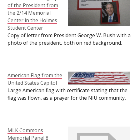
were on display at the
of the President from
2/14 Memorial Center
the 2/14 Memorial
in the Holmes Student
Center in the Holmes
Center. Quantity: 2.
Student Center
Size: 24" tall by 36"
Copy of letter from President George W. Bush with a
wide.
photo of the president, both on red background.
Item was on display at the 2/14 Memorial Center in
the Holmes Student Center. Size: 8.5" wide by 9" tall.
American Flag from the
United States Capitol
Large American flag with certificate stating that the
flag was flown, as a prayer for the NIU community,
over the United States Capitol on April 2, 2008. Flag
was on display in the 2/14 Memorial Center in the
Holmes Student Center. Size: (flag) 35" tall by 63"
long; (certificate) 8.5" tall by 11" long.
MLK Commons
Memorial Panel 8