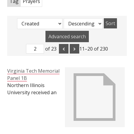
Tag
Prayers
Sort
Advanced search
of 23
11–20 of 230
Virginia Tech Memorial
Panel 1B
Northern Illinois
University received an
incredible amount of
support from Virginia
Tech during our time
of grief after the
February 14, 2008