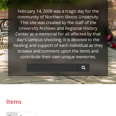
February 14, 2008 was a tragic day for the
community of Northern Illinois University.
This site was created by the staff of the
University Archives and Regional History
Center as a memorial for all affected by that
day's campus shooting. It is devoted to the
healing and support of each individual as they
browse and comment upon the items and
contribute their own unique memories.
Items