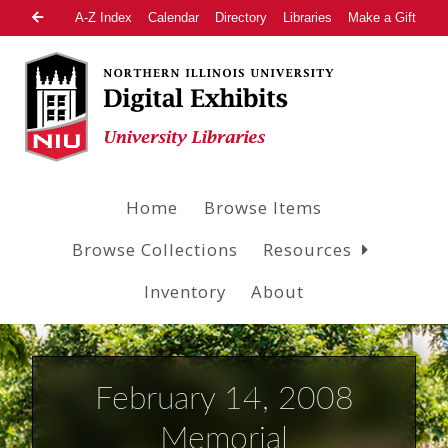
A-Z Index
Calendar
Directory
Libraries
Make a Gift
Home
Browse Items
Browse Collections
Resources
Inventory
About
February 14, 2008
Memorial