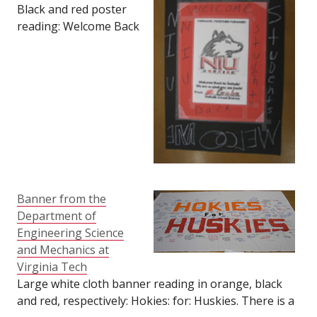
Forward: Welcome Back
Black and red poster
to DeKalb: We are so
reading: Welcome Back
glad you are back:
NIU Students. DeKalb
From Jacob. Size: 12"
School District card
tall by 18" long.
with huskie dog logo at
center reading:
Forward, Together
Forward: Welcome Back
to DeKalb: We are so
glad you are back:
From Gabe. Size: 12"
wide by 18" tall.
Banner from the
Department of
Engineering Science
and Mechanics at
Virginia Tech
Large white cloth banner reading in orange, black
and red, respectively: Hokies: for: Huskies. There is a