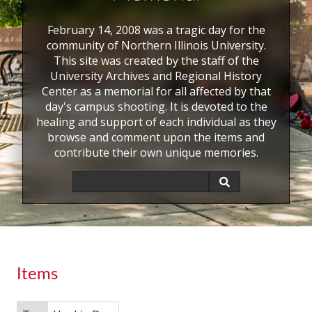
February 14, 2008 was a tragic day for the
community of Northern Illinois University.
This site was created by the staff of the
University Archives and Regional History
Center as a memorial for all affected by that
day's campus shooting. It is devoted to the
healing and support of each individual as they
browse and comment upon the items and
contribute their own unique memories.
Items