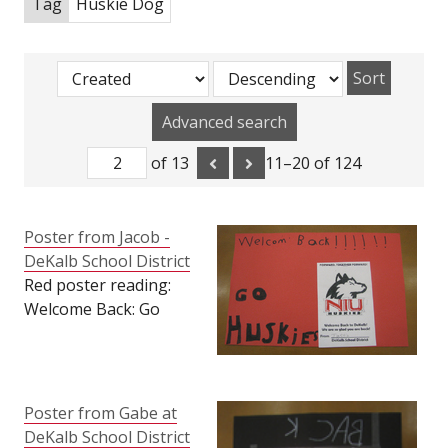
Tag
Huskie Dog
Sort
Advanced search
of 13
11–20 of 124
Poster from Jacob -
DeKalb School District
Red poster reading:
Welcome Back: Go
Huskies. DeKalb School
District card with
huskie dog logo
attached reading:
Poster from Gabe at
Forward, Together
DeKalb School District