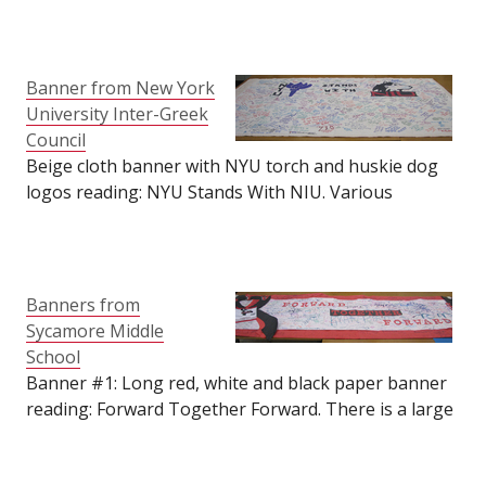
huskie dog logo in the bottom left-hand corner as
well. Various messages, prayers and signatures
cover the banner. A condolence note is pinned to the
bottom of the banner from Amelia R. Davis. Size: 64"
Banner from New York
tall by 96" long.
University Inter-Greek
Council
Beige cloth banner with NYU torch and huskie dog
logos reading: NYU Stands With NIU. Various
messages, prayers and signatures cover the banner.
Some Greek, Spanish, Sanskrit and possibly more.
Letter included with a condolence note signed by the
Greek Community of NYU. Size: 50" tall by 85" long.
Banners from
Sycamore Middle
School
Banner #1: Long red, white and black paper banner
reading: Forward Together Forward. There is a large
paper ribbon on the left side of the banner reading:
NIU. At the center of the ribbon is a Cities of DeKalb