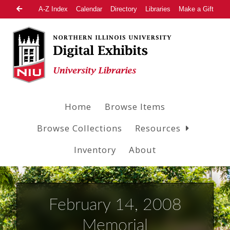
A-Z Index
Calendar
Directory
Libraries
Make a Gift
Home
Browse Items
Browse Collections
Resources
Inventory
About
February 14, 2008
Memorial