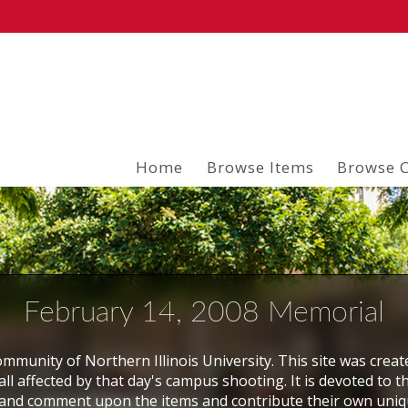
Home
Browse Items
Browse C
February 14, 2008 Memorial
mmunity of Northern Illinois University. This site was creat
ll affected by that day's campus shooting. It is devoted to t
and comment upon the items and contribute their own uni