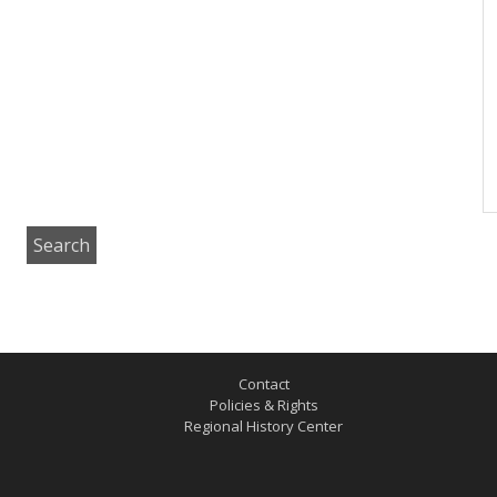
Contact
Policies & Rights
Regional History Center