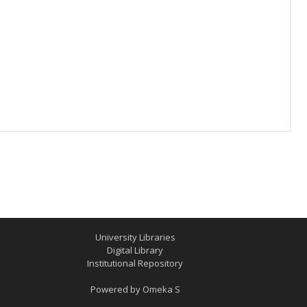
University Libraries
Digital Library
Institutional Repository
Powered by
Omeka S