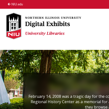
NIU.edu
February 14, 2008 was a tragic day for the co
Regional History Center as a memorial for a
they browse 