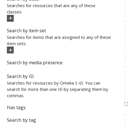
Searches for resources that are any of these
classes.
Search by item set
Searches for items that are assigned to any of these
item sets.
Search by media presence
Search by ID
Searches for resources by Omeka S ID. You can
search for more than one ID by separating them by
commas.
Has tags
Search by tag