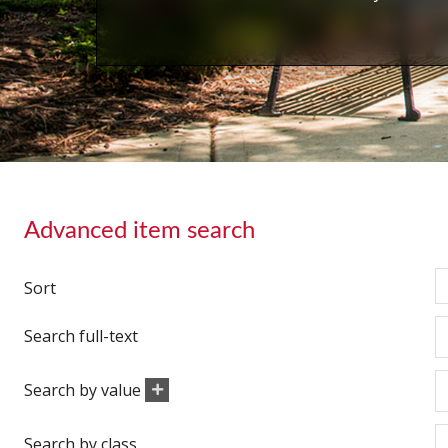
Advanced item search
Sort
Search full-text
Search by value
Search by class