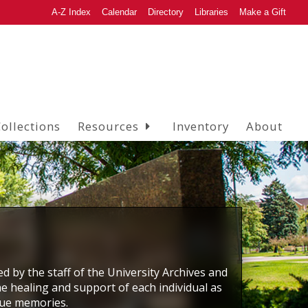
A-Z Index
Calendar
Directory
Libraries
Make a Gift
ollections
Resources
Inventory
About
ed by the staff of the University Archives and
he healing and support of each individual as
que memories.