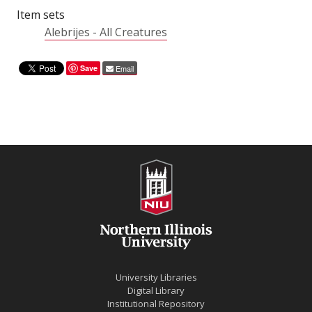
Item sets
Alebrijes - All Creatures
Save
Email
University Libraries
Digital Library
Institutional Repository