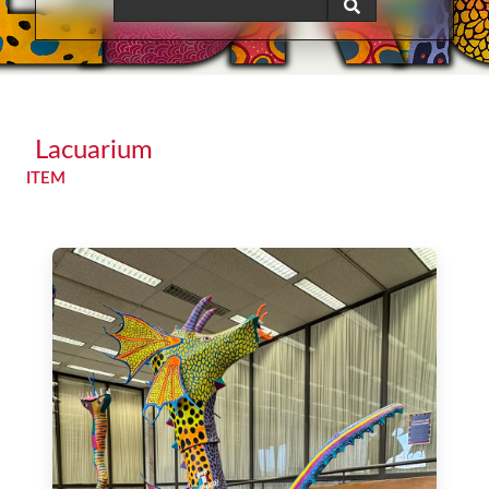
Lacuarium
ITEM