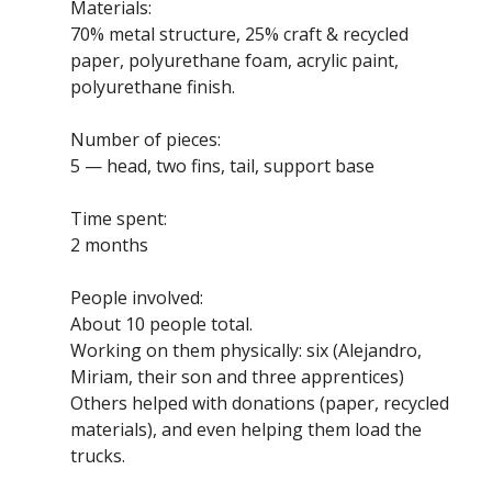
Materials:
70% metal structure, 25% craft & recycled
paper, polyurethane foam, acrylic paint,
polyurethane finish.
Number of pieces:
5 — head, two fins, tail, support base
Time spent:
2 months
People involved:
About 10 people total.
Working on them physically: six (Alejandro,
Miriam, their son and three apprentices)
Others helped with donations (paper, recycled
materials), and even helping them load the
trucks.