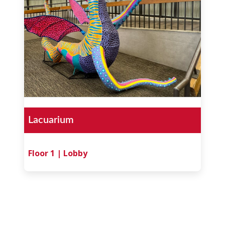
Lacuarium
Floor 1 | Lobby