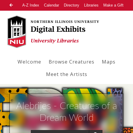
A-Z Index
Calendar
Directory
Libraries
Make a Gift
Welcome
Browse Creatures
Maps
Meet the Artists
Alebrijes - Creatures of a
Dream World